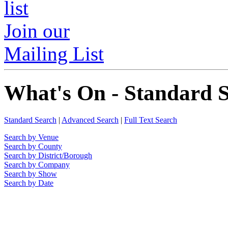
Join our
Mailing List
What's On - Standard 
Standard Search
|
Advanced Search
|
Full Text Search
Search by Venue
Search by County
Search by District/Borough
Search by Company
Search by Show
Search by Date