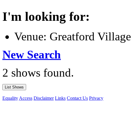
I'm looking for:
Venue: Greatford Village
New Search
2 shows found.
Equality
Access
Disclaimer
Links
Contact Us
Privacy