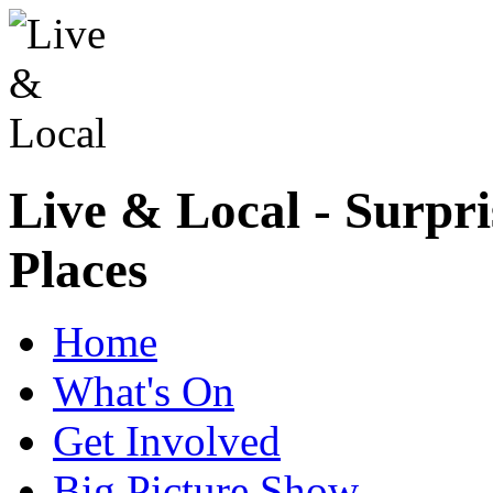
Live & Local - Surpri
Places
Home
What's On
Get Involved
Big Picture Show