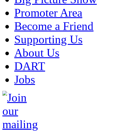
Promoter Area
Become a Friend
Supporting Us
About Us
DART
Jobs