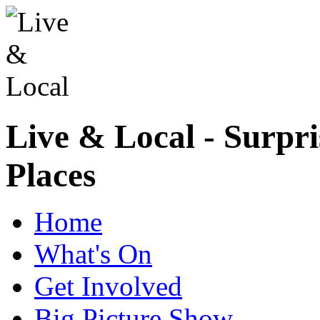
Live & Local - Surpri
Places
Home
What's On
Get Involved
Big Picture Show