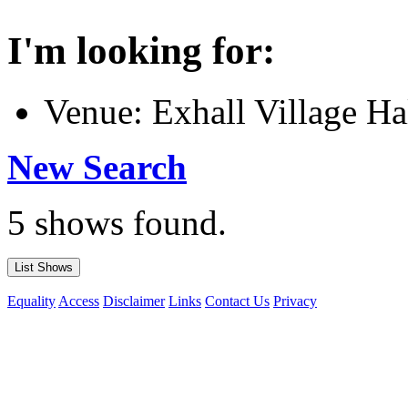
I'm looking for:
Venue: Exhall Village Ha
New Search
5 shows found.
Equality
Access
Disclaimer
Links
Contact Us
Privacy