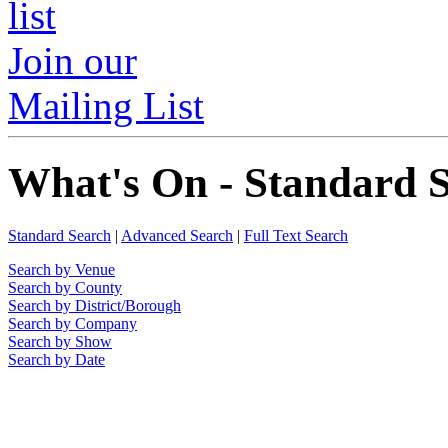
Join our
Mailing List
What's On - Standard 
Standard Search
|
Advanced Search
|
Full Text Search
Search by Venue
Search by County
Search by District/Borough
Search by Company
Search by Show
Search by Date