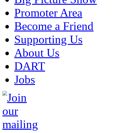
Promoter Area
Become a Friend
Supporting Us
About Us
DART
Jobs