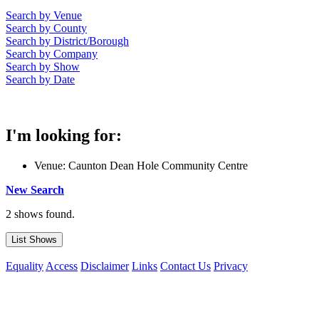
Search by Venue
Search by County
Search by District/Borough
Search by Company
Search by Show
Search by Date
I'm looking for:
Venue: Caunton Dean Hole Community Centre
New Search
2 shows found.
Equality
Access
Disclaimer
Links
Contact Us
Privacy