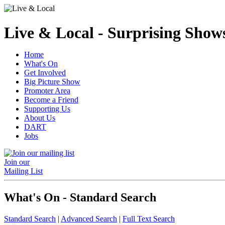
Live & Local - Surprising Shows
Home
What's On
Get Involved
Big Picture Show
Promoter Area
Become a Friend
Supporting Us
About Us
DART
Jobs
Join our
Mailing List
What's On - Standard Search
Standard Search
|
Advanced Search
|
Full Text Search