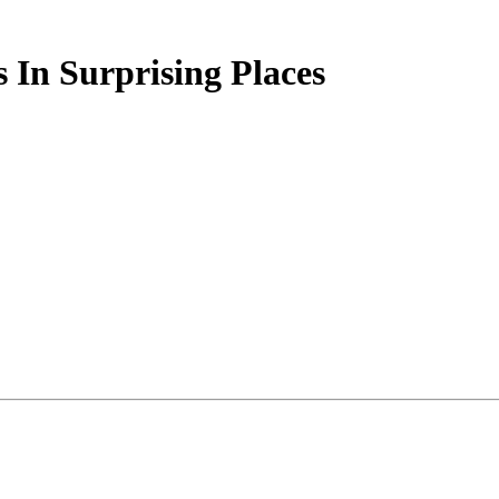
 In Surprising Places