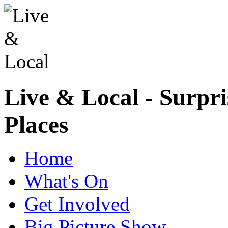
Live & Local - Surpri
Places
Home
What's On
Get Involved
Big Picture Show