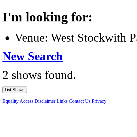
I'm looking for:
Venue: West Stockwith P
New Search
2 shows found.
Equality
Access
Disclaimer
Links
Contact Us
Privacy