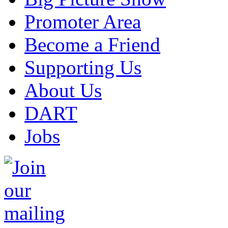
Promoter Area
Become a Friend
Supporting Us
About Us
DART
Jobs