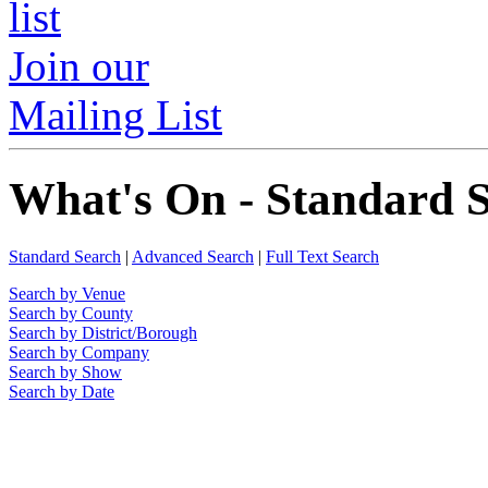
Join our
Mailing List
What's On - Standard 
Standard Search
|
Advanced Search
|
Full Text Search
Search by Venue
Search by County
Search by District/Borough
Search by Company
Search by Show
Search by Date