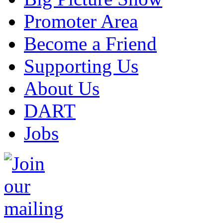
Promoter Area
Become a Friend
Supporting Us
About Us
DART
Jobs