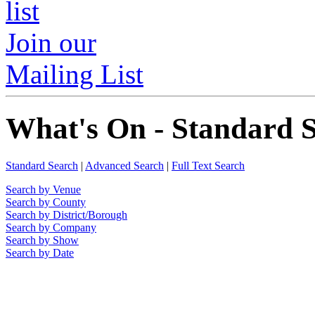
Join our
Mailing List
What's On - Standard 
Standard Search
|
Advanced Search
|
Full Text Search
Search by Venue
Search by County
Search by District/Borough
Search by Company
Search by Show
Search by Date