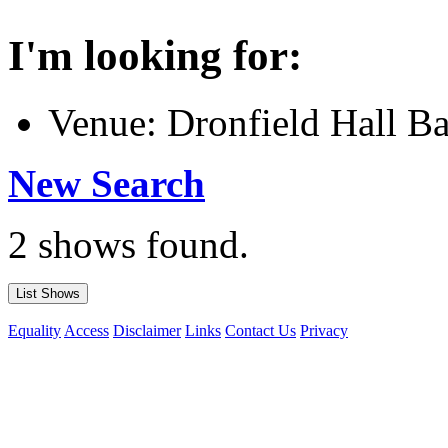
I'm looking for:
Venue: Dronfield Hall B
New Search
2 shows found.
Equality
Access
Disclaimer
Links
Contact Us
Privacy