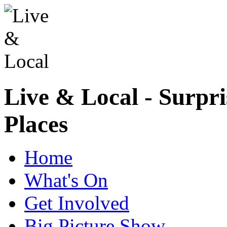
Live & Local - Surpri
Places
Home
What's On
Get Involved
Big Picture Show