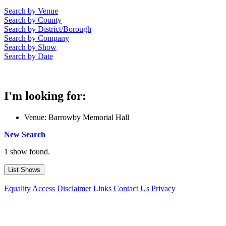
Search by Venue
Search by County
Search by District/Borough
Search by Company
Search by Show
Search by Date
I'm looking for:
Venue: Barrowby Memorial Hall
New Search
1 show found.
Equality
Access
Disclaimer
Links
Contact Us
Privacy