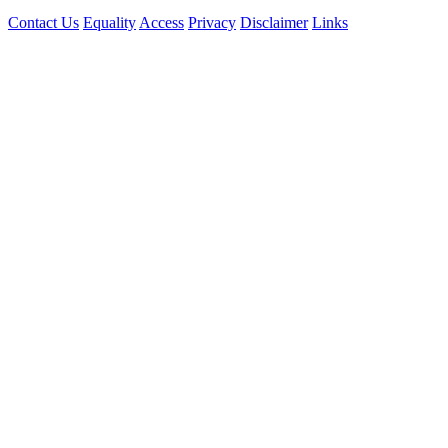
Contact Us
Equality
Access
Privacy
Disclaimer
Links