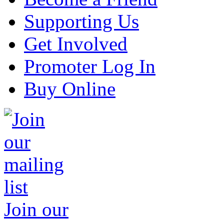
Supporting Us
Get Involved
Promoter Log In
Buy Online
Join our