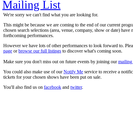
Mailing List
We're sorry we can't find what you are looking for.
This might be because we are coming to the end of our current prog
chosen search selections (area, venue, company, show or date) have n
forthcoming performances.
However we have lots of other performances to look forward to. Plea
page
or
browse our full listings
to discover what's coming soon.
Make sure you don't miss out on future events by joining our
mailing 
You could also make use of our
Notify Me
service to receive a notifi
tickets for your chosen shows have been put on sale.
You'll also find us on
facebook
and
twitter
.