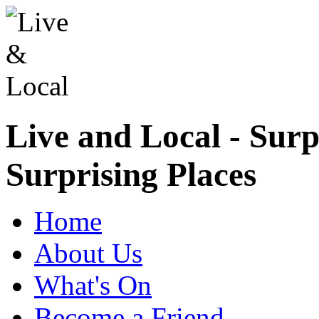
Live and Local - Surp
Surprising Places
Home
About Us
What's On
Become a Friend