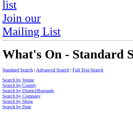
Join our
Mailing List
What's On - Standard 
Standard Search
|
Advanced Search
|
Full Text Search
Search by Venue
Search by County
Search by District/Borough
Search by Company
Search by Show
Search by Date