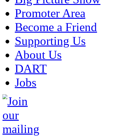
Promoter Area
Become a Friend
Supporting Us
About Us
DART
Jobs