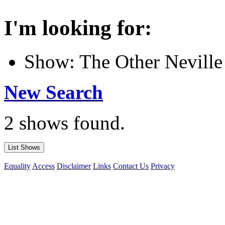
I'm looking for:
Show: The Other Neville
New Search
2 shows found.
Equality
Access
Disclaimer
Links
Contact Us
Privacy