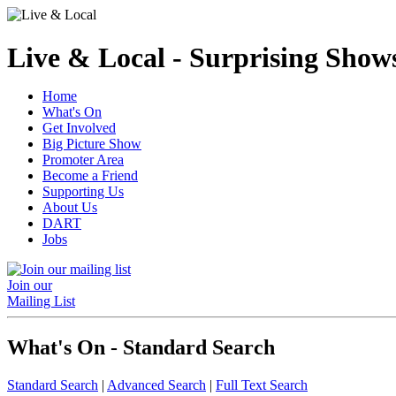
Live & Local - Surprising Shows
Home
What's On
Get Involved
Big Picture Show
Promoter Area
Become a Friend
Supporting Us
About Us
DART
Jobs
Join our
Mailing List
What's On - Standard Search
Standard Search
|
Advanced Search
|
Full Text Search