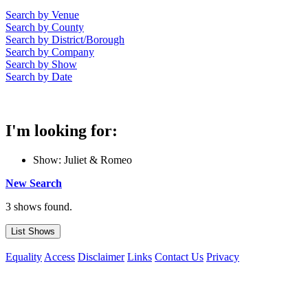
Search by Venue
Search by County
Search by District/Borough
Search by Company
Search by Show
Search by Date
I'm looking for:
Show: Juliet & Romeo
New Search
3 shows found.
Equality
Access
Disclaimer
Links
Contact Us
Privacy