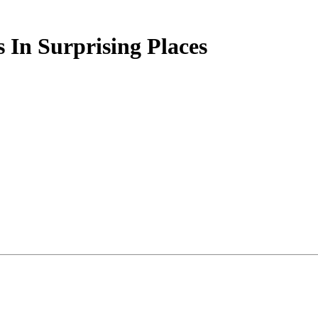
 In Surprising Places