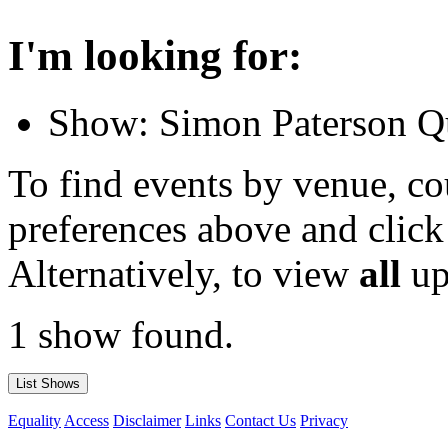
I'm looking for:
Show: Simon Paterson Qu
To find events by venue, cou
preferences above and click
Alternatively, to view
all
up
1 show found.
Equality
Access
Disclaimer
Links
Contact Us
Privacy