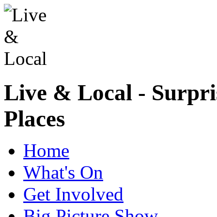
Live & Local - Surpri
Places
Home
What's On
Get Involved
Big Picture Show