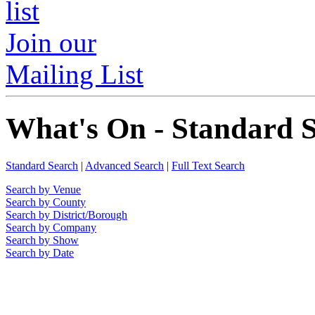
Join our
Mailing List
What's On - Standard 
Standard Search
|
Advanced Search
|
Full Text Search
Search by Venue
Search by County
Search by District/Borough
Search by Company
Search by Show
Search by Date