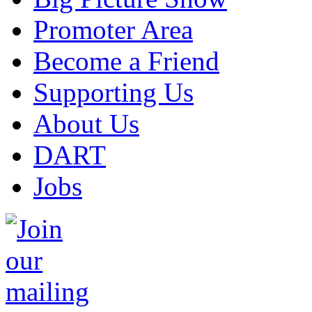
Promoter Area
Become a Friend
Supporting Us
About Us
DART
Jobs