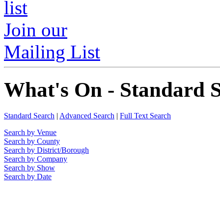
Join our
Mailing List
What's On - Standard 
Standard Search
|
Advanced Search
|
Full Text Search
Search by Venue
Search by County
Search by District/Borough
Search by Company
Search by Show
Search by Date