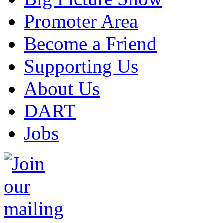
Promoter Area
Become a Friend
Supporting Us
About Us
DART
Jobs