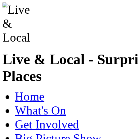
Live & Local - Surpri
Places
Home
What's On
Get Involved
Big Picture Show