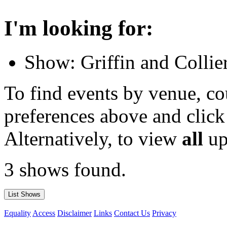
I'm looking for:
Show: Griffin and Collie
To find events by venue, cou
preferences above and click
Alternatively, to view
all
up
3 shows found.
Equality
Access
Disclaimer
Links
Contact Us
Privacy