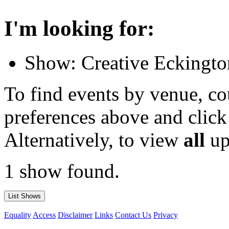
I'm looking for:
Show: Creative Eckingto
To find events by venue, cou
preferences above and click
Alternatively, to view
all
up
1 show found.
Equality
Access
Disclaimer
Links
Contact Us
Privacy