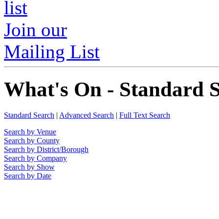
Join our
Mailing List
What's On - Standard 
Standard Search
|
Advanced Search
|
Full Text Search
Search by Venue
Search by County
Search by District/Borough
Search by Company
Search by Show
Search by Date