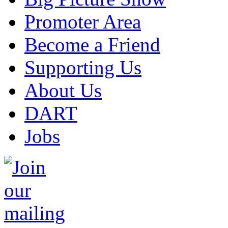
Promoter Area
Become a Friend
Supporting Us
About Us
DART
Jobs