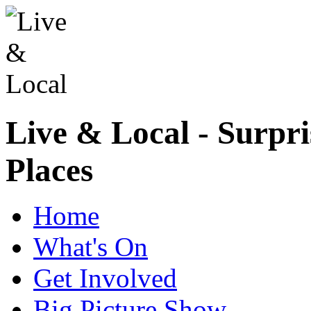
Live & Local - Surpri
Places
Home
What's On
Get Involved
Big Picture Show