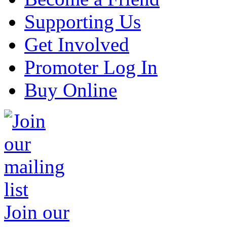
Supporting Us
Get Involved
Promoter Log In
Buy Online
Join our