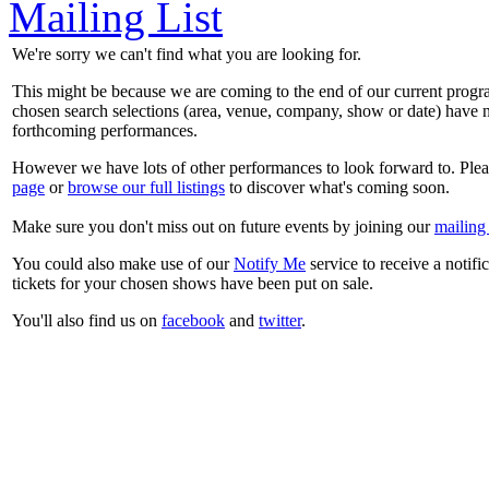
Mailing List
We're sorry we can't find what you are looking for.
This might be because we are coming to the end of our current prog
chosen search selections (area, venue, company, show or date) have n
forthcoming performances.
However we have lots of other performances to look forward to. Plea
page
or
browse our full listings
to discover what's coming soon.
Make sure you don't miss out on future events by joining our
mailing 
You could also make use of our
Notify Me
service to receive a notifi
tickets for your chosen shows have been put on sale.
You'll also find us on
facebook
and
twitter
.