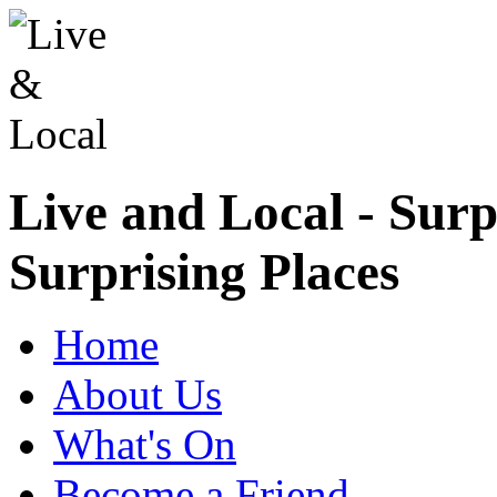
Live and Local - Surp
Surprising Places
Home
About Us
What's On
Become a Friend