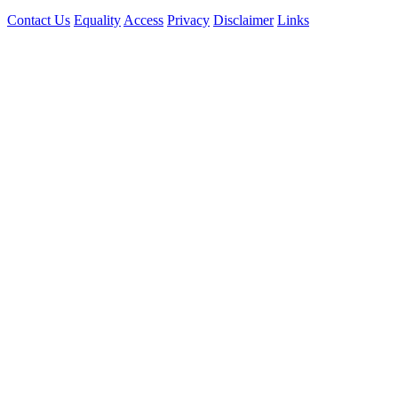
Contact Us
Equality
Access
Privacy
Disclaimer
Links