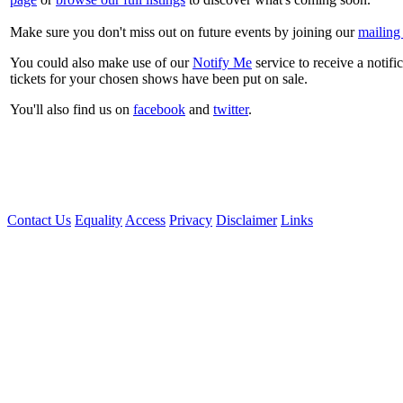
Make sure you don't miss out on future events by joining our
mailing 
You could also make use of our
Notify Me
service to receive a notifi
tickets for your chosen shows have been put on sale.
You'll also find us on
facebook
and
twitter
.
Contact Us
Equality
Access
Privacy
Disclaimer
Links