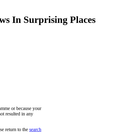
ws In Surprising Places
ramme or because your
ot resulted in any
se return to the
search