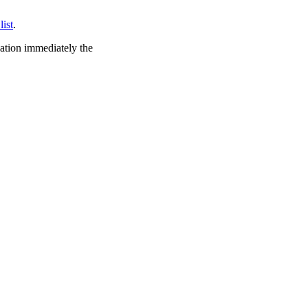
list
.
cation immediately the