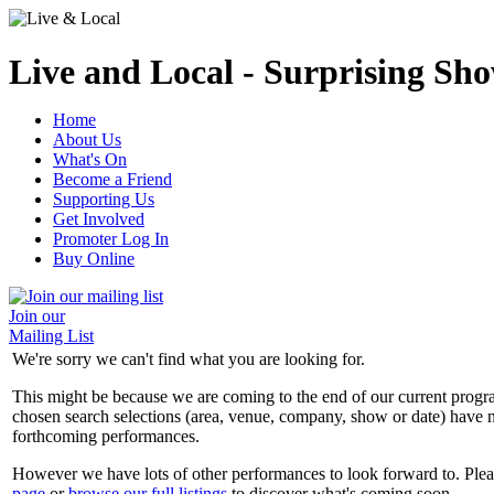
Live and Local - Surprising Sho
Home
About Us
What's On
Become a Friend
Supporting Us
Get Involved
Promoter Log In
Buy Online
Join our
Mailing List
We're sorry we can't find what you are looking for.
This might be because we are coming to the end of our current prog
chosen search selections (area, venue, company, show or date) have n
forthcoming performances.
However we have lots of other performances to look forward to. Plea
page
or
browse our full listings
to discover what's coming soon.