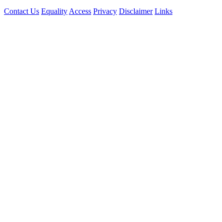
Contact Us
Equality
Access
Privacy
Disclaimer
Links