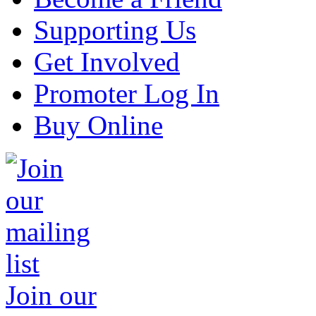
Supporting Us
Get Involved
Promoter Log In
Buy Online
Join our