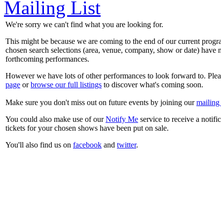
Mailing List
We're sorry we can't find what you are looking for.
This might be because we are coming to the end of our current prog
chosen search selections (area, venue, company, show or date) have n
forthcoming performances.
However we have lots of other performances to look forward to. Plea
page
or
browse our full listings
to discover what's coming soon.
Make sure you don't miss out on future events by joining our
mailing 
You could also make use of our
Notify Me
service to receive a notifi
tickets for your chosen shows have been put on sale.
You'll also find us on
facebook
and
twitter
.