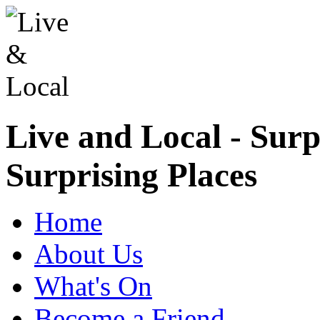
Live and Local - Surp
Surprising Places
Home
About Us
What's On
Become a Friend