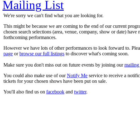
Mailing List
We're sorry we can't find what you are looking for.
This might be because we are coming to the end of our current prog
chosen search selections (area, venue, company, show or date) have n
forthcoming performances.
However we have lots of other performances to look forward to. Plea
page
or
browse our full listings
to discover what's coming soon.
Make sure you don't miss out on future events by joining our
mailing 
You could also make use of our
Notify Me
service to receive a notifi
tickets for your chosen shows have been put on sale.
You'll also find us on
facebook
and
twitter
.