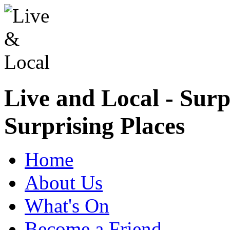
Live and Local - Surp
Surprising Places
Home
About Us
What's On
Become a Friend