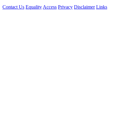
Contact Us
Equality
Access
Privacy
Disclaimer
Links