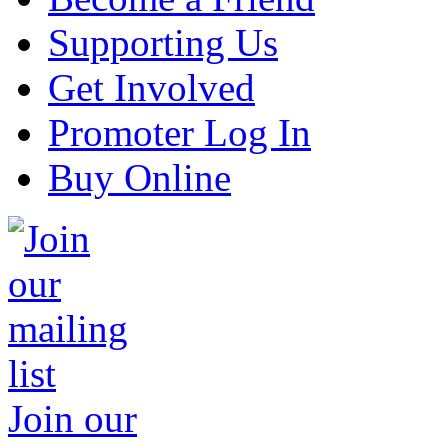
Supporting Us
Get Involved
Promoter Log In
Buy Online
Join our