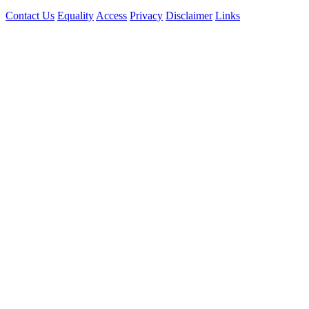
Contact Us
Equality
Access
Privacy
Disclaimer
Links