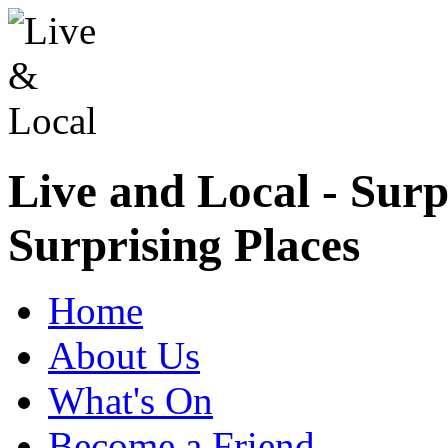
Live and Local - Surp
Surprising Places
Home
About Us
What's On
Become a Friend