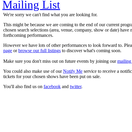
Mailing List
We're sorry we can't find what you are looking for.
This might be because we are coming to the end of our current prog
chosen search selections (area, venue, company, show or date) have n
forthcoming performances.
However we have lots of other performances to look forward to. Plea
page
or
browse our full listings
to discover what's coming soon.
Make sure you don't miss out on future events by joining our
mailing 
You could also make use of our
Notify Me
service to receive a notifi
tickets for your chosen shows have been put on sale.
You'll also find us on
facebook
and
twitter
.