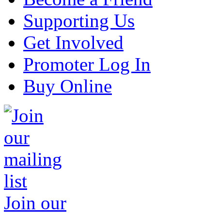
Supporting Us
Get Involved
Promoter Log In
Buy Online
Join our