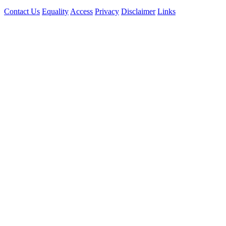
Contact Us
Equality
Access
Privacy
Disclaimer
Links