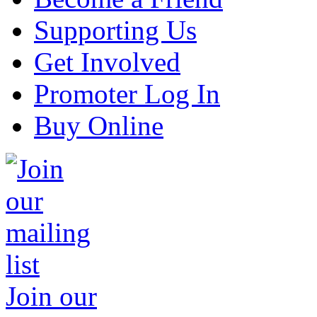
Supporting Us
Get Involved
Promoter Log In
Buy Online
Join our