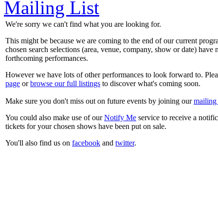
Mailing List
We're sorry we can't find what you are looking for.
This might be because we are coming to the end of our current prog
chosen search selections (area, venue, company, show or date) have n
forthcoming performances.
However we have lots of other performances to look forward to. Plea
page
or
browse our full listings
to discover what's coming soon.
Make sure you don't miss out on future events by joining our
mailing 
You could also make use of our
Notify Me
service to receive a notifi
tickets for your chosen shows have been put on sale.
You'll also find us on
facebook
and
twitter
.