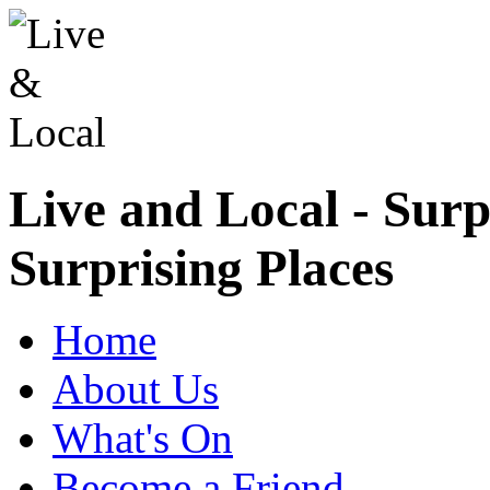
Live and Local - Surp
Surprising Places
Home
About Us
What's On
Become a Friend