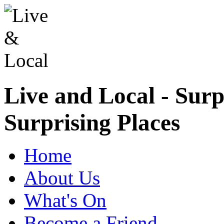
Live and Local - Surp
Surprising Places
Home
About Us
What's On
Become a Friend