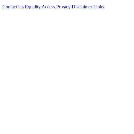
Contact Us
Equality
Access
Privacy
Disclaimer
Links