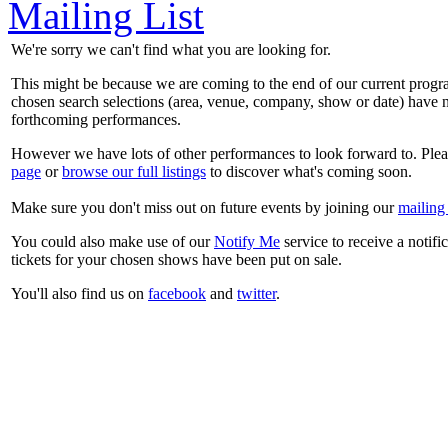
Mailing List
We're sorry we can't find what you are looking for.
This might be because we are coming to the end of our current prog
chosen search selections (area, venue, company, show or date) have n
forthcoming performances.
However we have lots of other performances to look forward to. Plea
page
or
browse our full listings
to discover what's coming soon.
Make sure you don't miss out on future events by joining our
mailing 
You could also make use of our
Notify Me
service to receive a notifi
tickets for your chosen shows have been put on sale.
You'll also find us on
facebook
and
twitter
.