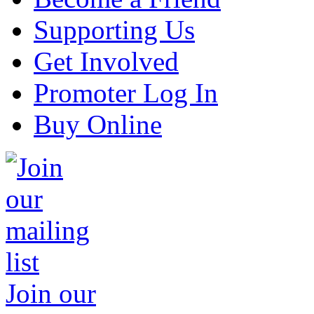
Supporting Us
Get Involved
Promoter Log In
Buy Online
Join our