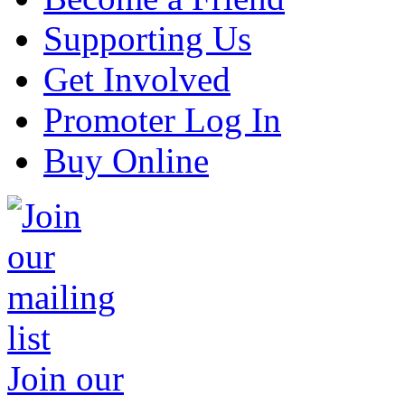
Supporting Us
Get Involved
Promoter Log In
Buy Online
Join our