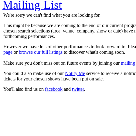
Mailing List
We're sorry we can't find what you are looking for.
This might be because we are coming to the end of our current prog
chosen search selections (area, venue, company, show or date) have n
forthcoming performances.
However we have lots of other performances to look forward to. Plea
page
or
browse our full listings
to discover what's coming soon.
Make sure you don't miss out on future events by joining our
mailing 
You could also make use of our
Notify Me
service to receive a notifi
tickets for your chosen shows have been put on sale.
You'll also find us on
facebook
and
twitter
.