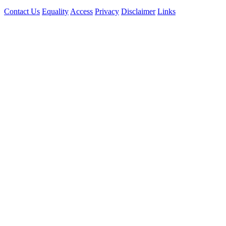
Contact Us
Equality
Access
Privacy
Disclaimer
Links