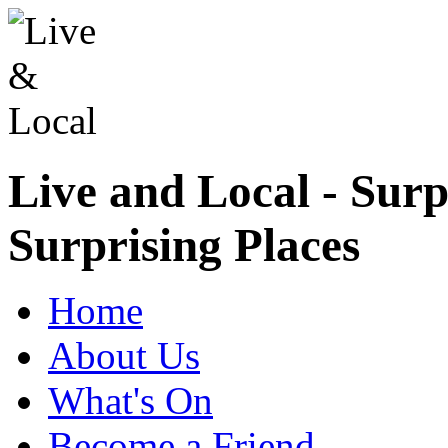
Live and Local - Surp
Surprising Places
Home
About Us
What's On
Become a Friend