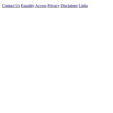
Contact Us
Equality
Access
Privacy
Disclaimer
Links