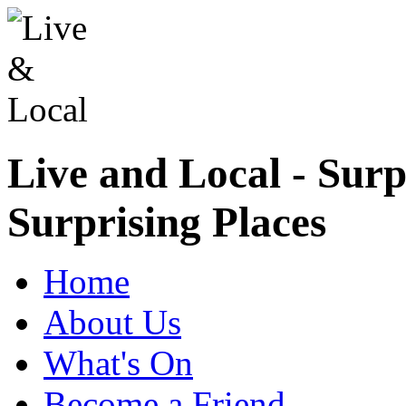
Live and Local - Surp
Surprising Places
Home
About Us
What's On
Become a Friend