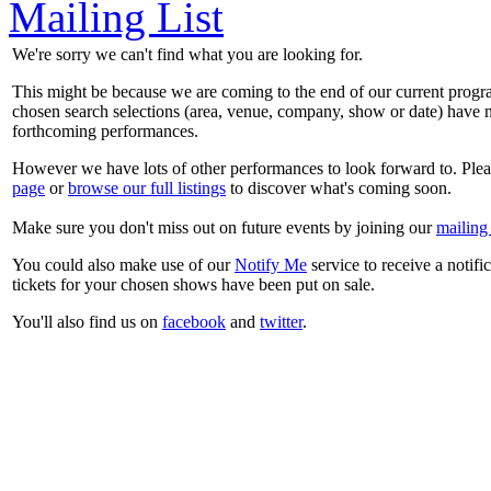
Mailing List
We're sorry we can't find what you are looking for.
This might be because we are coming to the end of our current prog
chosen search selections (area, venue, company, show or date) have n
forthcoming performances.
However we have lots of other performances to look forward to. Plea
page
or
browse our full listings
to discover what's coming soon.
Make sure you don't miss out on future events by joining our
mailing 
You could also make use of our
Notify Me
service to receive a notifi
tickets for your chosen shows have been put on sale.
You'll also find us on
facebook
and
twitter
.