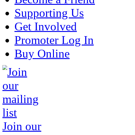
Supporting Us
Get Involved
Promoter Log In
Buy Online
Join our