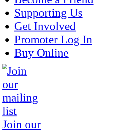
Supporting Us
Get Involved
Promoter Log In
Buy Online
Join our