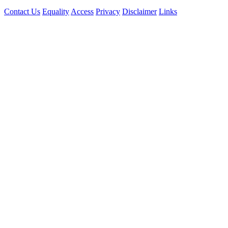
Contact Us
Equality
Access
Privacy
Disclaimer
Links