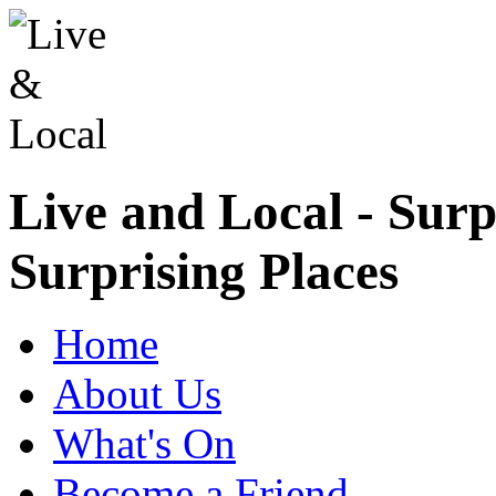
Live and Local - Surp
Surprising Places
Home
About Us
What's On
Become a Friend