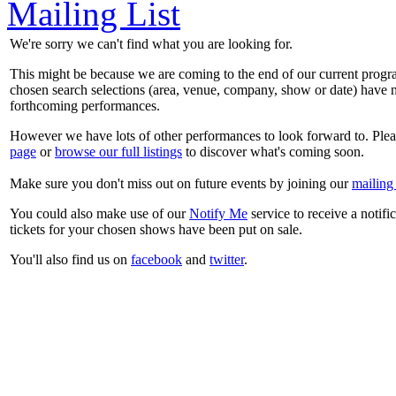
Mailing List
We're sorry we can't find what you are looking for.
This might be because we are coming to the end of our current prog
chosen search selections (area, venue, company, show or date) have n
forthcoming performances.
However we have lots of other performances to look forward to. Plea
page
or
browse our full listings
to discover what's coming soon.
Make sure you don't miss out on future events by joining our
mailing 
You could also make use of our
Notify Me
service to receive a notifi
tickets for your chosen shows have been put on sale.
You'll also find us on
facebook
and
twitter
.