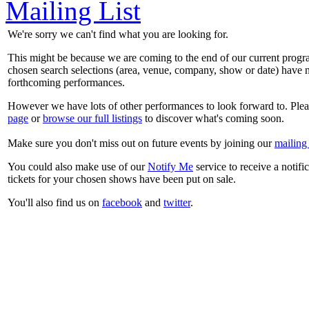
Mailing List
We're sorry we can't find what you are looking for.
This might be because we are coming to the end of our current prog
chosen search selections (area, venue, company, show or date) have n
forthcoming performances.
However we have lots of other performances to look forward to. Plea
page
or
browse our full listings
to discover what's coming soon.
Make sure you don't miss out on future events by joining our
mailing 
You could also make use of our
Notify Me
service to receive a notifi
tickets for your chosen shows have been put on sale.
You'll also find us on
facebook
and
twitter
.