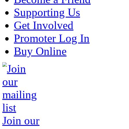
Supporting Us
Get Involved
Promoter Log In
Buy Online
Join our