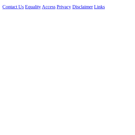
Contact Us
Equality
Access
Privacy
Disclaimer
Links