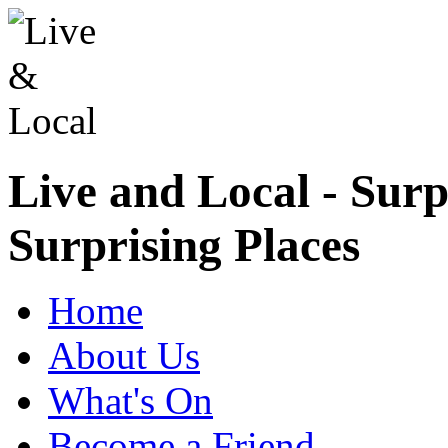
Live and Local - Surp
Surprising Places
Home
About Us
What's On
Become a Friend