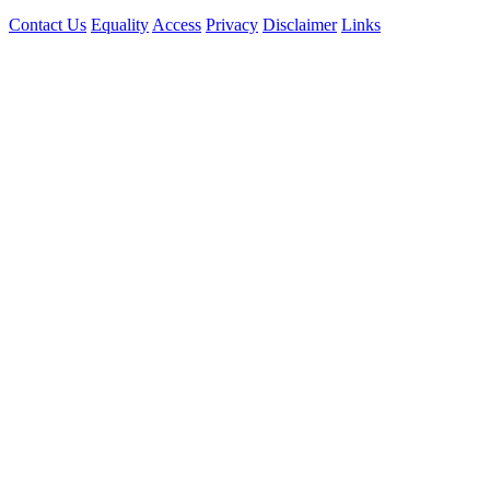
Contact Us
Equality
Access
Privacy
Disclaimer
Links