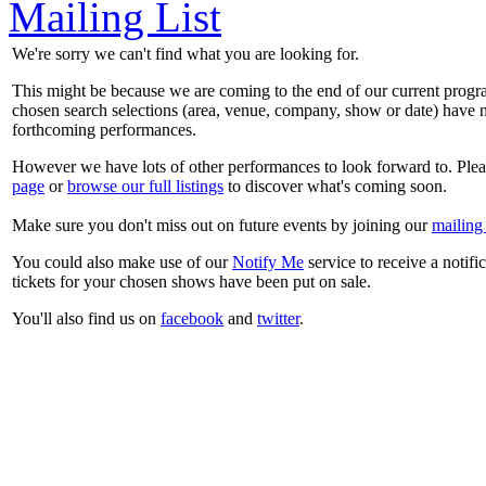
Mailing List
We're sorry we can't find what you are looking for.
This might be because we are coming to the end of our current prog
chosen search selections (area, venue, company, show or date) have n
forthcoming performances.
However we have lots of other performances to look forward to. Plea
page
or
browse our full listings
to discover what's coming soon.
Make sure you don't miss out on future events by joining our
mailing 
You could also make use of our
Notify Me
service to receive a notifi
tickets for your chosen shows have been put on sale.
You'll also find us on
facebook
and
twitter
.