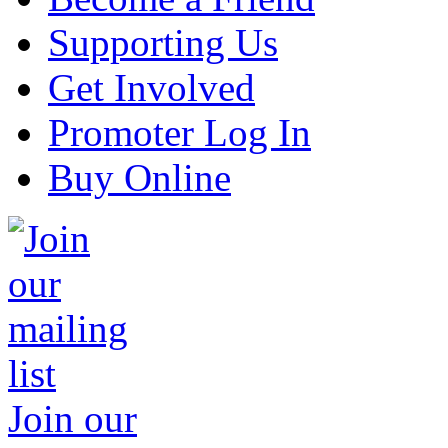
Supporting Us
Get Involved
Promoter Log In
Buy Online
Join our