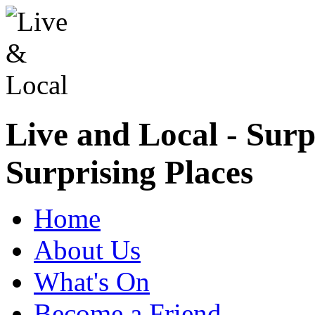
Live and Local - Surp
Surprising Places
Home
About Us
What's On
Become a Friend