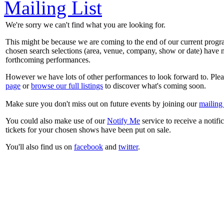
Mailing List
We're sorry we can't find what you are looking for.
This might be because we are coming to the end of our current prog
chosen search selections (area, venue, company, show or date) have n
forthcoming performances.
However we have lots of other performances to look forward to. Plea
page
or
browse our full listings
to discover what's coming soon.
Make sure you don't miss out on future events by joining our
mailing 
You could also make use of our
Notify Me
service to receive a notifi
tickets for your chosen shows have been put on sale.
You'll also find us on
facebook
and
twitter
.