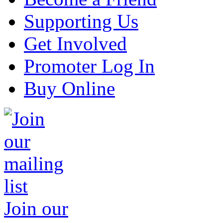
Supporting Us
Get Involved
Promoter Log In
Buy Online
Join our