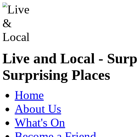
Live and Local - Surp
Surprising Places
Home
About Us
What's On
Become a Friend