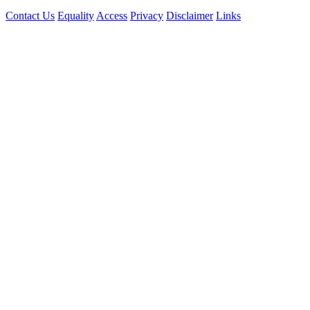
Contact Us
Equality
Access
Privacy
Disclaimer
Links