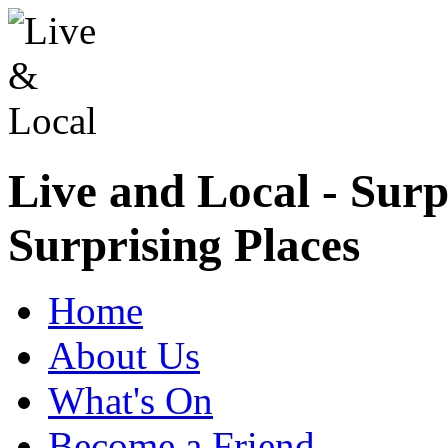
Live and Local - Surp
Surprising Places
Home
About Us
What's On
Become a Friend