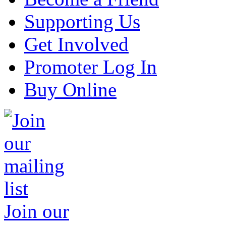
Supporting Us
Get Involved
Promoter Log In
Buy Online
Join our