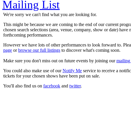
Mailing List
We're sorry we can't find what you are looking for.
This might be because we are coming to the end of our current prog
chosen search selections (area, venue, company, show or date) have n
forthcoming performances.
However we have lots of other performances to look forward to. Plea
page
or
browse our full listings
to discover what's coming soon.
Make sure you don't miss out on future events by joining our
mailing 
You could also make use of our
Notify Me
service to receive a notifi
tickets for your chosen shows have been put on sale.
You'll also find us on
facebook
and
twitter
.