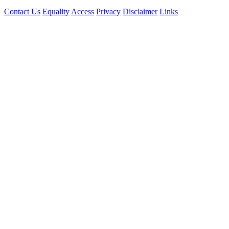
Contact Us
Equality
Access
Privacy
Disclaimer
Links