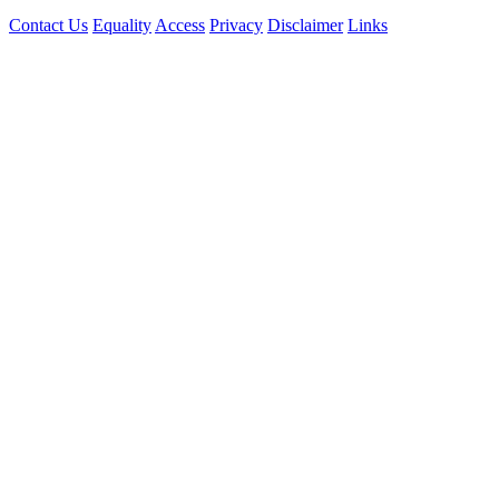
Contact Us
Equality
Access
Privacy
Disclaimer
Links