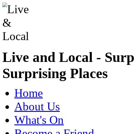
Live and Local - Surp
Surprising Places
Home
About Us
What's On
Become a Friend