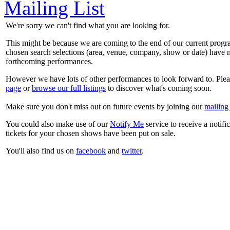
Mailing List
We're sorry we can't find what you are looking for.
This might be because we are coming to the end of our current prog
chosen search selections (area, venue, company, show or date) have n
forthcoming performances.
However we have lots of other performances to look forward to. Plea
page
or
browse our full listings
to discover what's coming soon.
Make sure you don't miss out on future events by joining our
mailing 
You could also make use of our
Notify Me
service to receive a notifi
tickets for your chosen shows have been put on sale.
You'll also find us on
facebook
and
twitter
.