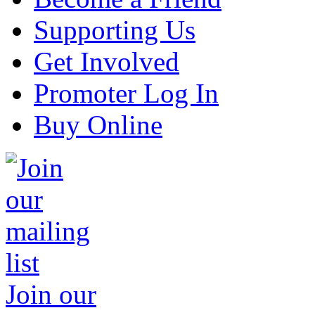
Supporting Us
Get Involved
Promoter Log In
Buy Online
Join our