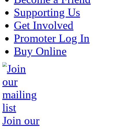
Supporting Us
Get Involved
Promoter Log In
Buy Online
Join our