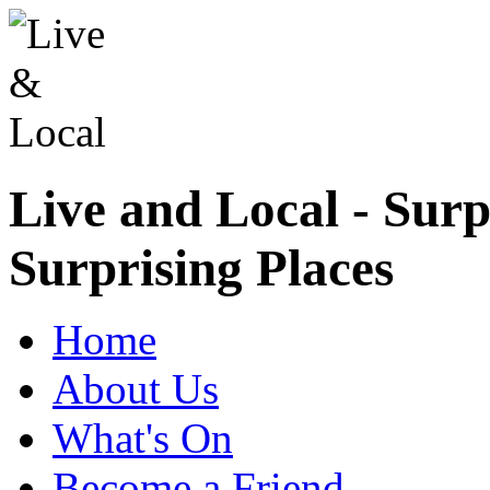
Live and Local - Surp
Surprising Places
Home
About Us
What's On
Become a Friend