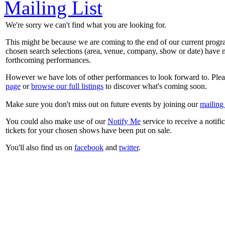
Mailing List
We're sorry we can't find what you are looking for.
This might be because we are coming to the end of our current prog
chosen search selections (area, venue, company, show or date) have n
forthcoming performances.
However we have lots of other performances to look forward to. Plea
page
or
browse our full listings
to discover what's coming soon.
Make sure you don't miss out on future events by joining our
mailing 
You could also make use of our
Notify Me
service to receive a notifi
tickets for your chosen shows have been put on sale.
You'll also find us on
facebook
and
twitter
.