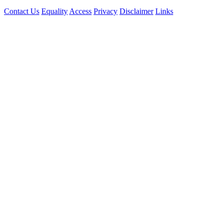
Contact Us
Equality
Access
Privacy
Disclaimer
Links