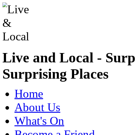
Live and Local - Surp
Surprising Places
Home
About Us
What's On
Become a Friend