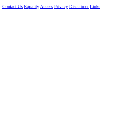
Contact Us
Equality
Access
Privacy
Disclaimer
Links