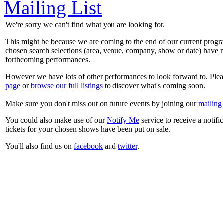
Mailing List
We're sorry we can't find what you are looking for.
This might be because we are coming to the end of our current prog
chosen search selections (area, venue, company, show or date) have n
forthcoming performances.
However we have lots of other performances to look forward to. Plea
page
or
browse our full listings
to discover what's coming soon.
Make sure you don't miss out on future events by joining our
mailing 
You could also make use of our
Notify Me
service to receive a notifi
tickets for your chosen shows have been put on sale.
You'll also find us on
facebook
and
twitter
.