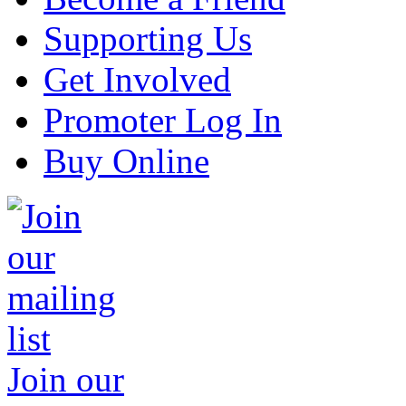
Supporting Us
Get Involved
Promoter Log In
Buy Online
Join our