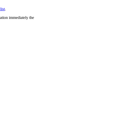
list
.
cation immediately the