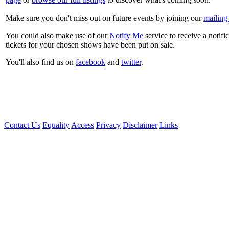
Make sure you don't miss out on future events by joining our
mailing 
You could also make use of our
Notify Me
service to receive a notifi
tickets for your chosen shows have been put on sale.
You'll also find us on
facebook
and
twitter
.
Contact Us
Equality
Access
Privacy
Disclaimer
Links