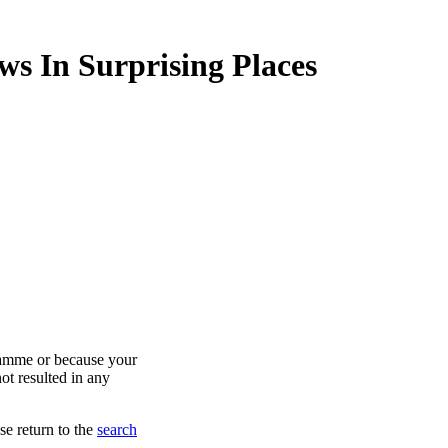
ws In Surprising Places
ramme or because your
ot resulted in any
se return to the
search