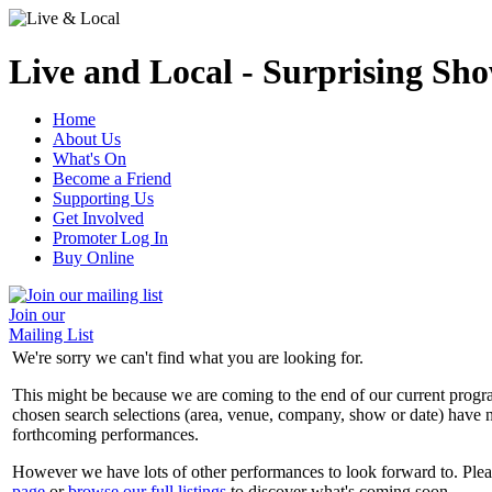
Live and Local - Surprising Sho
Home
About Us
What's On
Become a Friend
Supporting Us
Get Involved
Promoter Log In
Buy Online
Join our
Mailing List
We're sorry we can't find what you are looking for.
This might be because we are coming to the end of our current prog
chosen search selections (area, venue, company, show or date) have n
forthcoming performances.
However we have lots of other performances to look forward to. Plea
page
or
browse our full listings
to discover what's coming soon.