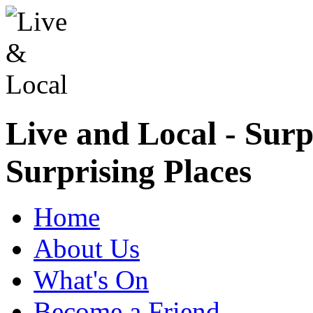
Live and Local - Surp
Surprising Places
Home
About Us
What's On
Become a Friend