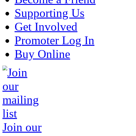
Supporting Us
Get Involved
Promoter Log In
Buy Online
Join our