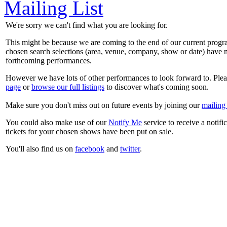
Mailing List
We're sorry we can't find what you are looking for.
This might be because we are coming to the end of our current prog
chosen search selections (area, venue, company, show or date) have n
forthcoming performances.
However we have lots of other performances to look forward to. Plea
page
or
browse our full listings
to discover what's coming soon.
Make sure you don't miss out on future events by joining our
mailing 
You could also make use of our
Notify Me
service to receive a notifi
tickets for your chosen shows have been put on sale.
You'll also find us on
facebook
and
twitter
.