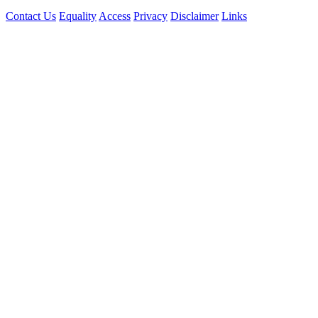
Contact Us
Equality
Access
Privacy
Disclaimer
Links