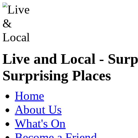
Live and Local - Surp
Surprising Places
Home
About Us
What's On
Become a Friend