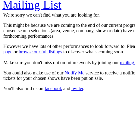
Mailing List
We're sorry we can't find what you are looking for.
This might be because we are coming to the end of our current prog
chosen search selections (area, venue, company, show or date) have n
forthcoming performances.
However we have lots of other performances to look forward to. Plea
page
or
browse our full listings
to discover what's coming soon.
Make sure you don't miss out on future events by joining our
mailing 
You could also make use of our
Notify Me
service to receive a notifi
tickets for your chosen shows have been put on sale.
You'll also find us on
facebook
and
twitter
.