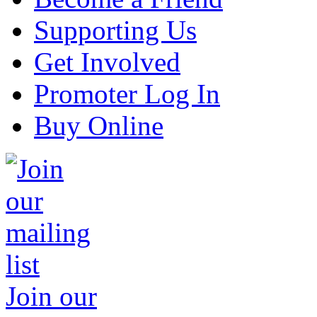
Supporting Us
Get Involved
Promoter Log In
Buy Online
Join our