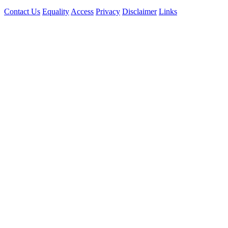
Contact Us
Equality
Access
Privacy
Disclaimer
Links