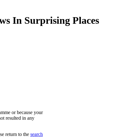
ws In Surprising Places
ramme or because your
ot resulted in any
se return to the
search