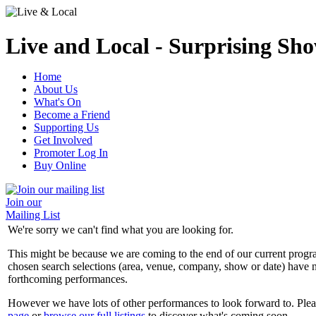
Live and Local - Surprising Sho
Home
About Us
What's On
Become a Friend
Supporting Us
Get Involved
Promoter Log In
Buy Online
Join our
Mailing List
We're sorry we can't find what you are looking for.
This might be because we are coming to the end of our current prog
chosen search selections (area, venue, company, show or date) have n
forthcoming performances.
However we have lots of other performances to look forward to. Plea
page
or
browse our full listings
to discover what's coming soon.