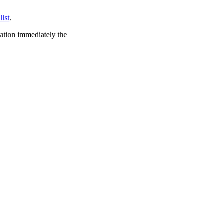
list
.
cation immediately the