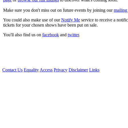
Make sure you don't miss out on future events by joining our
mailing 
You could also make use of our
Notify Me
service to receive a notifi
tickets for your chosen shows have been put on sale.
You'll also find us on
facebook
and
twitter
.
Contact Us
Equality
Access
Privacy
Disclaimer
Links