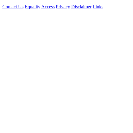
Contact Us
Equality
Access
Privacy
Disclaimer
Links