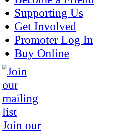
Supporting Us
Get Involved
Promoter Log In
Buy Online
Join our