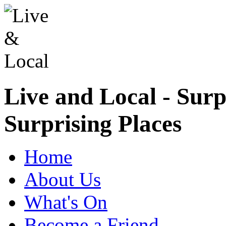
Live and Local - Surp
Surprising Places
Home
About Us
What's On
Become a Friend