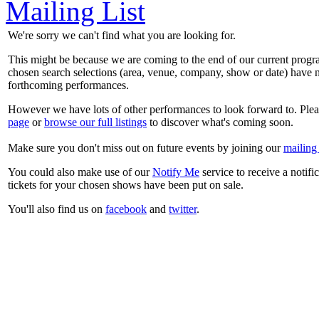
Mailing List
We're sorry we can't find what you are looking for.
This might be because we are coming to the end of our current prog
chosen search selections (area, venue, company, show or date) have n
forthcoming performances.
However we have lots of other performances to look forward to. Plea
page
or
browse our full listings
to discover what's coming soon.
Make sure you don't miss out on future events by joining our
mailing 
You could also make use of our
Notify Me
service to receive a notifi
tickets for your chosen shows have been put on sale.
You'll also find us on
facebook
and
twitter
.