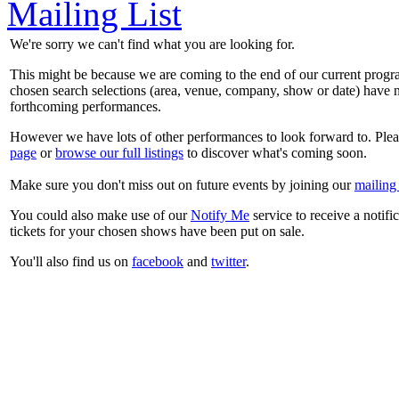
Mailing List
We're sorry we can't find what you are looking for.
This might be because we are coming to the end of our current prog
chosen search selections (area, venue, company, show or date) have n
forthcoming performances.
However we have lots of other performances to look forward to. Plea
page
or
browse our full listings
to discover what's coming soon.
Make sure you don't miss out on future events by joining our
mailing 
You could also make use of our
Notify Me
service to receive a notifi
tickets for your chosen shows have been put on sale.
You'll also find us on
facebook
and
twitter
.