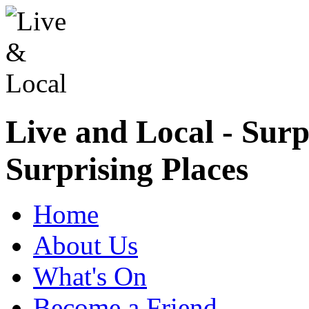
Live and Local - Surp
Surprising Places
Home
About Us
What's On
Become a Friend