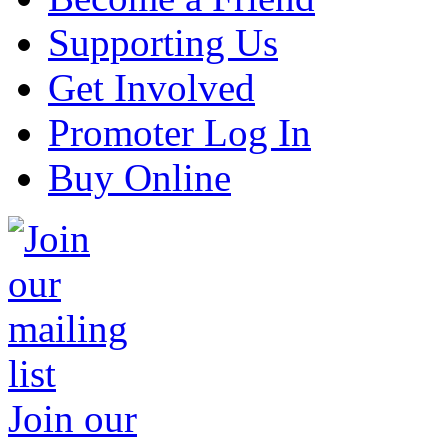
Supporting Us
Get Involved
Promoter Log In
Buy Online
Join our