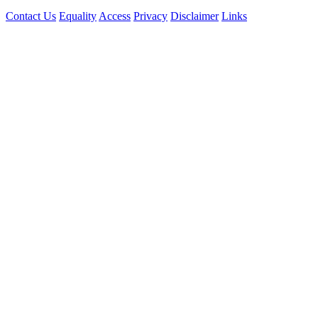
Contact Us
Equality
Access
Privacy
Disclaimer
Links