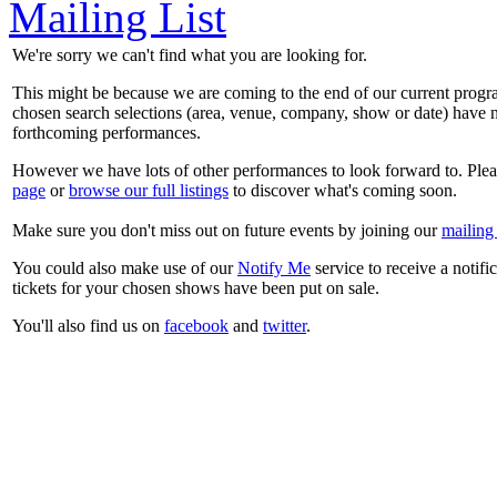
Mailing List
We're sorry we can't find what you are looking for.
This might be because we are coming to the end of our current prog
chosen search selections (area, venue, company, show or date) have n
forthcoming performances.
However we have lots of other performances to look forward to. Plea
page
or
browse our full listings
to discover what's coming soon.
Make sure you don't miss out on future events by joining our
mailing 
You could also make use of our
Notify Me
service to receive a notifi
tickets for your chosen shows have been put on sale.
You'll also find us on
facebook
and
twitter
.