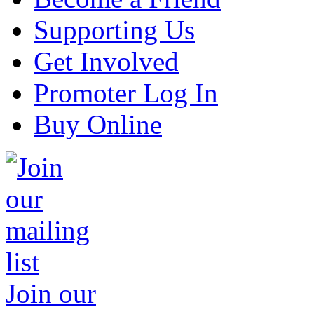
Supporting Us
Get Involved
Promoter Log In
Buy Online
Join our