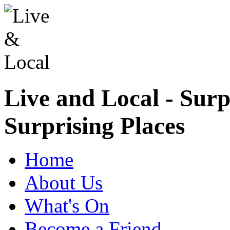
Live and Local - Surp
Surprising Places
Home
About Us
What's On
Become a Friend