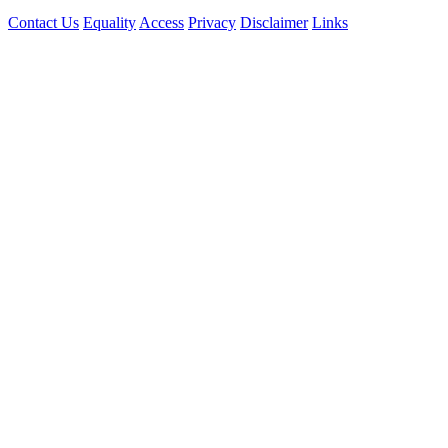
Contact Us
Equality
Access
Privacy
Disclaimer
Links