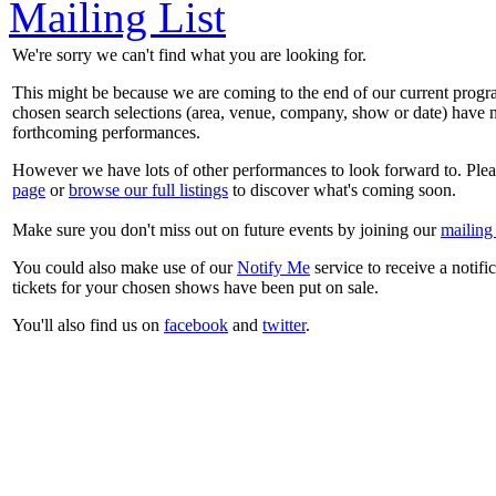
Mailing List
We're sorry we can't find what you are looking for.
This might be because we are coming to the end of our current prog
chosen search selections (area, venue, company, show or date) have n
forthcoming performances.
However we have lots of other performances to look forward to. Plea
page
or
browse our full listings
to discover what's coming soon.
Make sure you don't miss out on future events by joining our
mailing 
You could also make use of our
Notify Me
service to receive a notifi
tickets for your chosen shows have been put on sale.
You'll also find us on
facebook
and
twitter
.