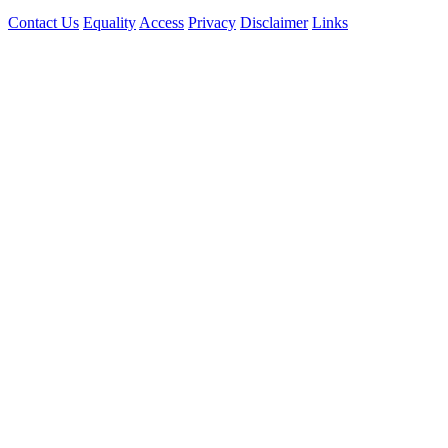
Contact Us
Equality
Access
Privacy
Disclaimer
Links