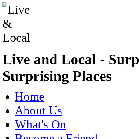
Live and Local - Surp
Surprising Places
Home
About Us
What's On
Become a Friend