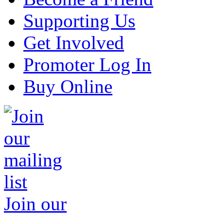
Supporting Us
Get Involved
Promoter Log In
Buy Online
Join our