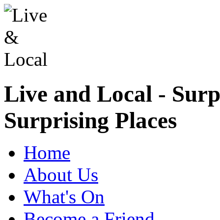
Live and Local - Surp
Surprising Places
Home
About Us
What's On
Become a Friend