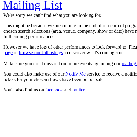
Mailing List
We're sorry we can't find what you are looking for.
This might be because we are coming to the end of our current prog
chosen search selections (area, venue, company, show or date) have n
forthcoming performances.
However we have lots of other performances to look forward to. Plea
page
or
browse our full listings
to discover what's coming soon.
Make sure you don't miss out on future events by joining our
mailing 
You could also make use of our
Notify Me
service to receive a notifi
tickets for your chosen shows have been put on sale.
You'll also find us on
facebook
and
twitter
.