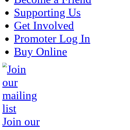
Supporting Us
Get Involved
Promoter Log In
Buy Online
Join our