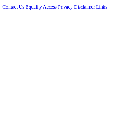
Contact Us
Equality
Access
Privacy
Disclaimer
Links