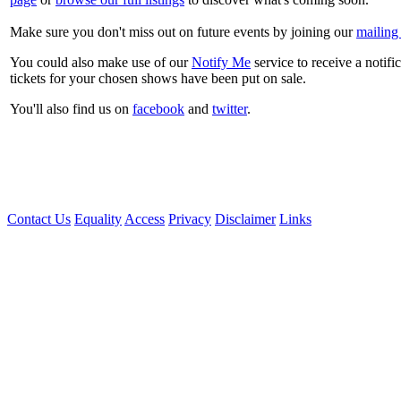
Make sure you don't miss out on future events by joining our
mailing 
You could also make use of our
Notify Me
service to receive a notifi
tickets for your chosen shows have been put on sale.
You'll also find us on
facebook
and
twitter
.
Contact Us
Equality
Access
Privacy
Disclaimer
Links