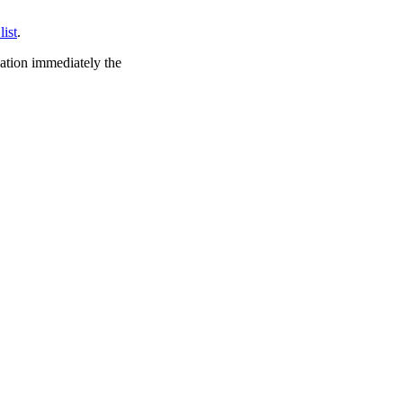
list
.
cation immediately the