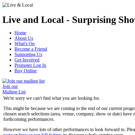
Live and Local - Surprising Sho
Home
About Us
What's On
Become a Friend
Supporting Us
Get Involved
Promoter Log In
Buy Online
Join our
Mailing List
We're sorry we can't find what you are looking for.
This might be because we are coming to the end of our current prog
chosen search selections (area, venue, company, show or date) have n
forthcoming performances.
However we have lots of other performances to look forward to. Plea
page
or
browse our full listings
to discover what's coming soon.