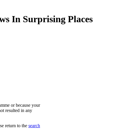
ws In Surprising Places
ramme or because your
ot resulted in any
se return to the
search